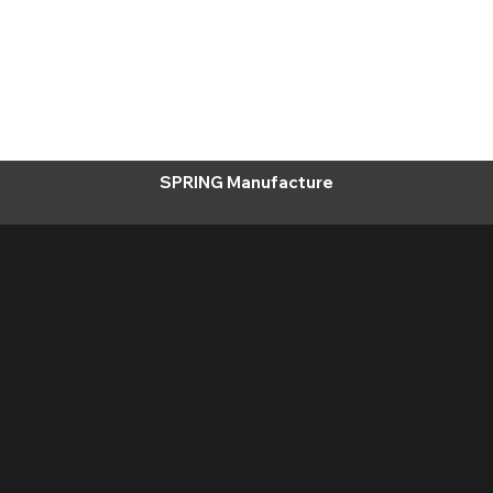
SPRING Manufacture