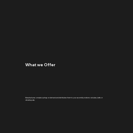
What we Offer
Manufactures complex springs on demand and distributes them to your assembly stations via tubes, belts or
vibrating rails.